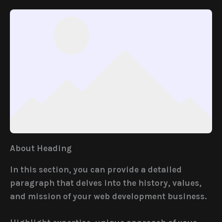
About Heading
In this section, you can provide a detailed
paragraph that delves into the history, values,
and mission of your web development business.