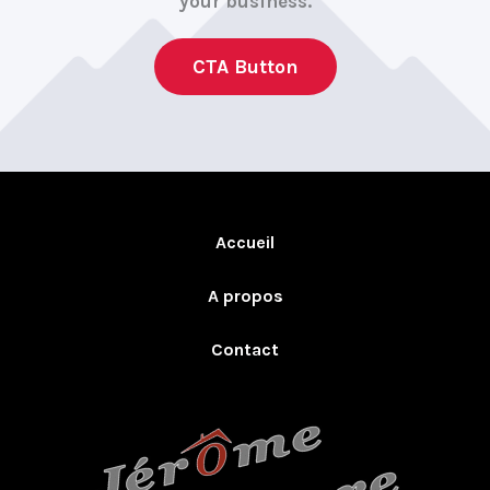
your business.
CTA Button
Accueil
A propos
Contact