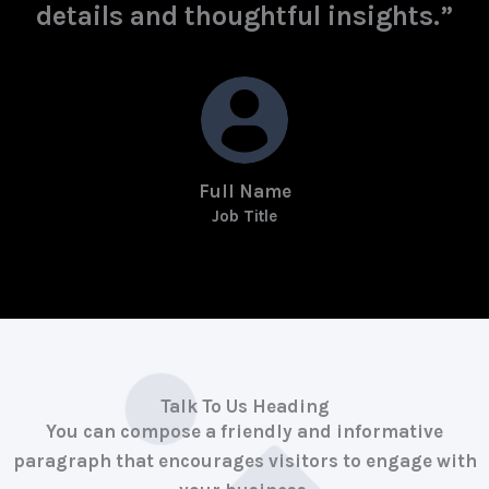
details and thoughtful insights.”
Full Name
Job Title
Talk To Us Heading
You can compose a friendly and informative
paragraph that encourages visitors to engage with