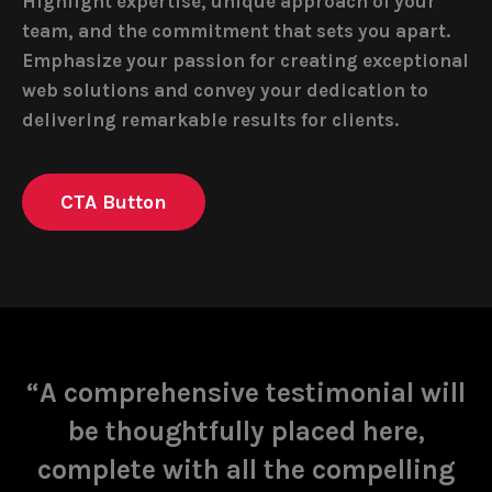
Highlight expertise, unique approach of your
team, and the commitment that sets you apart.
Emphasize your passion for creating exceptional
web solutions and convey your dedication to
delivering remarkable results for clients.
CTA Button
“A comprehensive testimonial will
be thoughtfully placed here,
complete with all the compelling