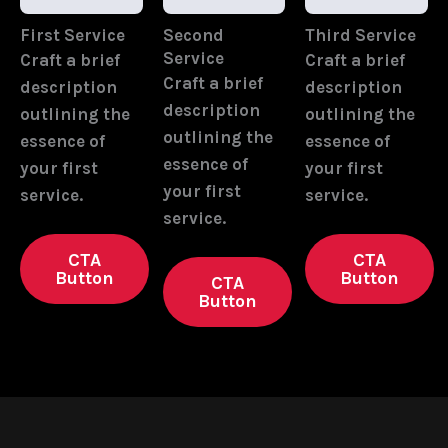
First Service
Second
Third Service
Service
Craft a brief
Craft a brief
Craft a brief
description
description
description
outlining the
outlining the
outlining the
essence of
essence of
essence of
your first
your first
your first
service.
service.
service.
CTA
CTA
Button
Button
CTA
Button