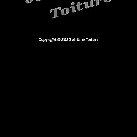
Copyright © 2025 Jérôme Toiture