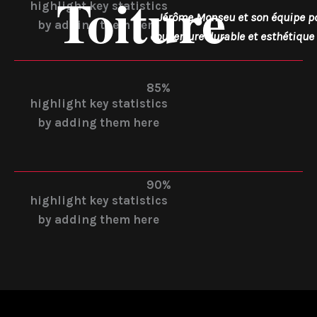
Toiture
highlight key statistics
Jérôme Monseu et son équipe p
by adding them here
couverture durable et esthétique 
85%
highlight key statistics
by adding them here
90%
highlight key statistics
by adding them here