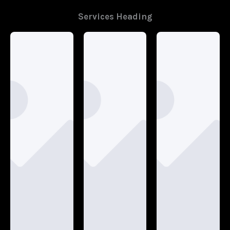
Services Heading